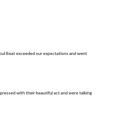
Soul Beat exceeded our expectations and went
pressed with their beautiful act and were talking