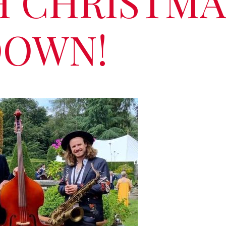
H CHRISTMA
OWN!