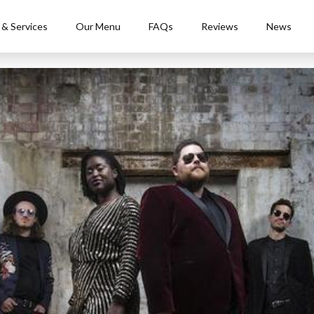
 & Services
Our Menu
FAQs
Reviews
News