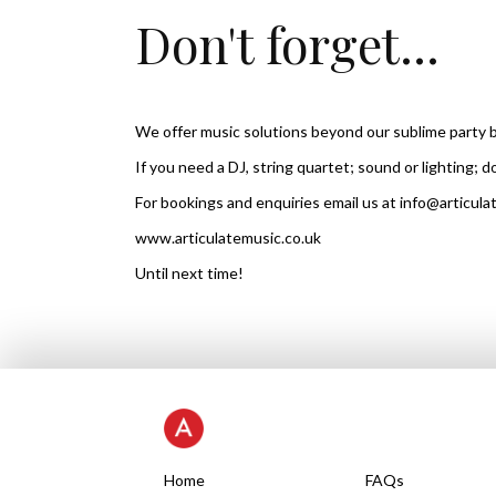
Don't forget...
We offer music solutions beyond our sublime party 
If you need a DJ, string quartet; sound or lighting; d
For bookings and enquiries email us at info@articula
www.articulatemusic.co.uk
Until next time!
Home
FAQs