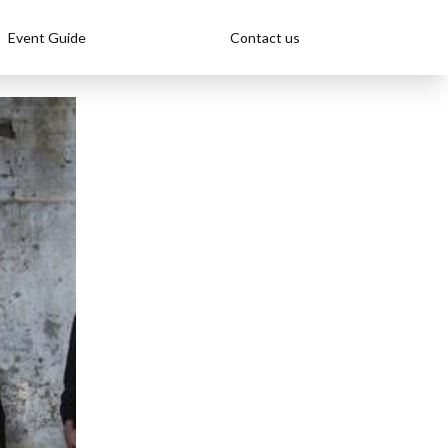
Event Guide
Contact us