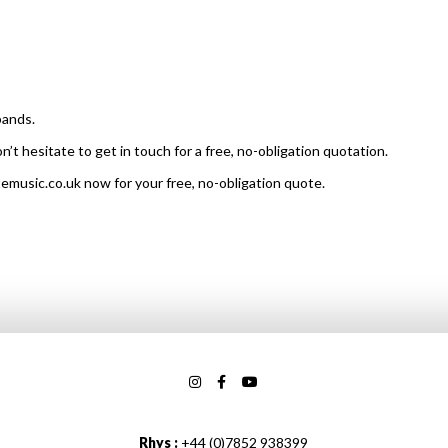
bands.
on’t hesitate to get in touch for a free, no-obligation quotation.
temusic.co.uk now for your free, no-obligation quote.
Rhys :
+44 (0)7852 938399