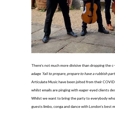
There’s not much more divisive than dropping the c-w
adage
‘fail to prepare, prepare to have a rubbish par
Articulate Music have been jolted from their COVID 
whilst emails are pinging with eager-eyed clients d
Whilst we want to bring the party to everybody who 
guests limbo, conga and dance with London’s best mus