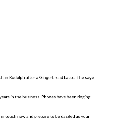
er than Rudolph after a Gingerbread Latte. The sage
years in the business. Phones have been ringing,
 in touch now and prepare to be dazzled as your