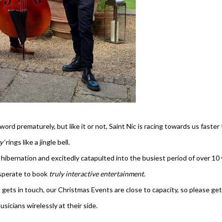
ord prematurely, but like it or not, Saint Nic is racing towards us fast
ty’
rings like a jingle bell.
hibernation and excitedly catapulted into the busiest period of over 10 
esperate to book
truly interactive entertainment.
gets in touch, our Christmas Events are close to capacity, so please get
icians wirelessly at their side.