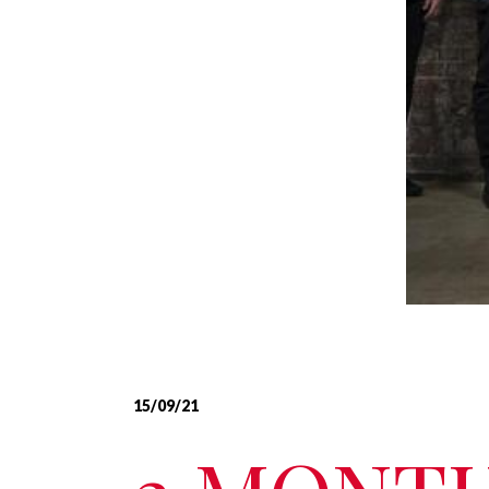
15/09/21