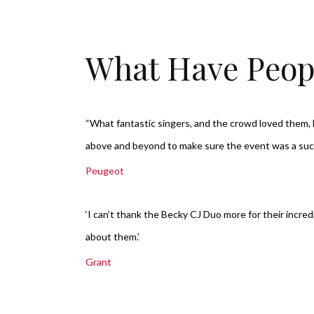
What Have Peop
“What fantastic singers, and the crowd loved them
above and beyond to make sure the event was a su
Peugeot
‘I can’t thank the Becky CJ Duo more for their incre
about them.’
Grant