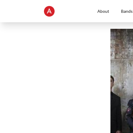
About
Bands