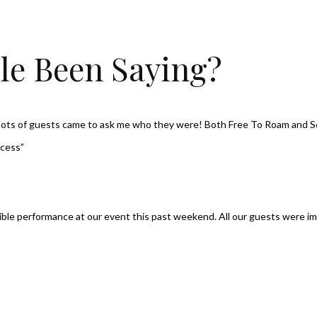
le Been Saying?
, lots of guests came to ask me who they were! Both Free To Roam and 
ccess”
dible performance at our event this past weekend. All our guests were im