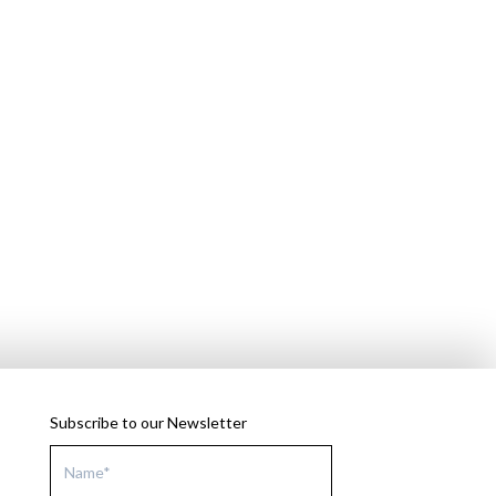
Subscribe to our Newsletter