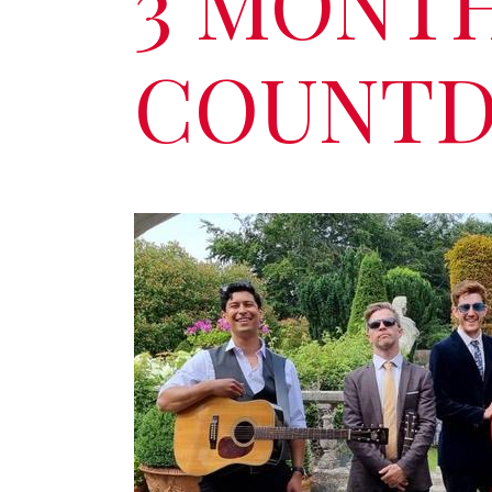
3 MONT
COUNTD