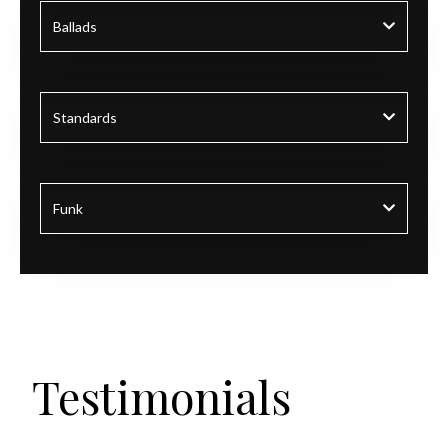
Ballads
Standards
Funk
Testimonials