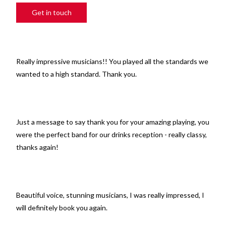
Get in touch
Really impressive musicians!! You played all the standards we
wanted to a high standard. Thank you.
Just a message to say thank you for your amazing playing, you
were the perfect band for our drinks reception - really classy,
thanks again!
Beautiful voice, stunning musicians, I was really impressed, I
will definitely book you again.