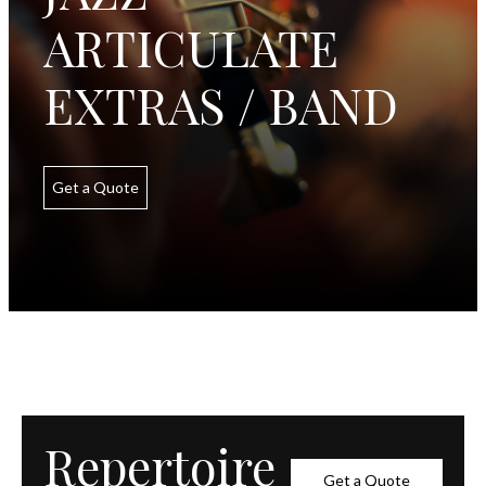
ARTICULATE
EXTRAS / BAND
Get a Quote
Repertoire
Get a Quote