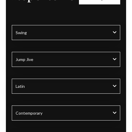
Swing
Jump Jive
Latin
Contemporary