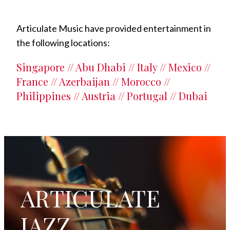
Articulate Music have provided entertainment in
the following locations:
Singapore // Abu Dhabi // Italy // Mexico //
France // Azerbaijan // Morocco //
Philippines // Austria // Portugal // Dubai
ARTICULATE
JAZZ