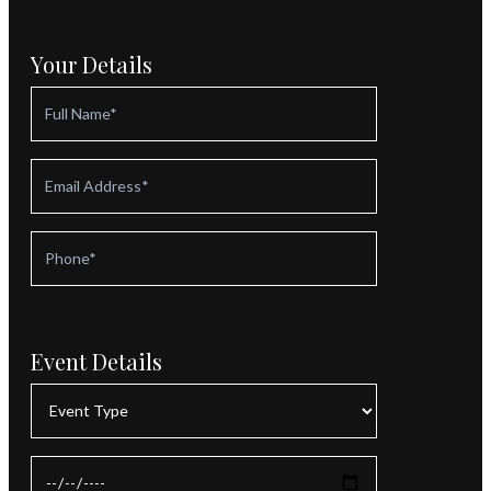
Your Details
Event Details