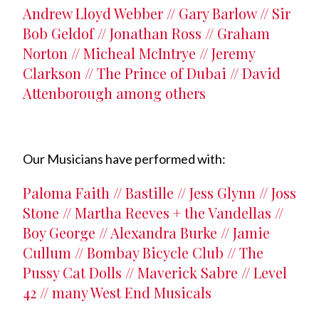
Andrew Lloyd Webber // Gary Barlow // Sir
Bob Geldof // Jonathan Ross // Graham
Norton // Micheal McIntrye // Jeremy
Clarkson // The Prince of Dubai // David
Attenborough among others
Our Musicians have performed with:
Paloma Faith // Bastille // Jess Glynn // Joss
Stone // Martha Reeves + the Vandellas //
Boy George // Alexandra Burke // Jamie
Cullum // Bombay Bicycle Club // The
Pussy Cat Dolls // Maverick Sabre // Level
42 // many West End Musicals