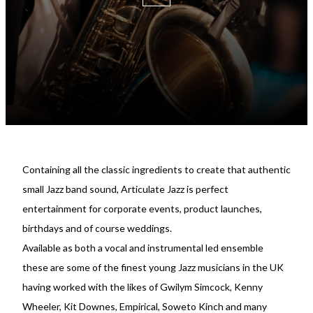
Containing all the classic ingredients to create that authentic
small Jazz band sound, Articulate Jazz is perfect
entertainment for corporate events, product launches,
birthdays and of course weddings.
Available as both a vocal and instrumental led ensemble
these are some of the finest young Jazz musicians in the UK
having worked with the likes of Gwilym Simcock, Kenny
Wheeler, Kit Downes, Empirical, Soweto Kinch and many