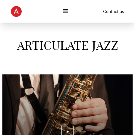
Contact us
ARTICULATE JAZZ