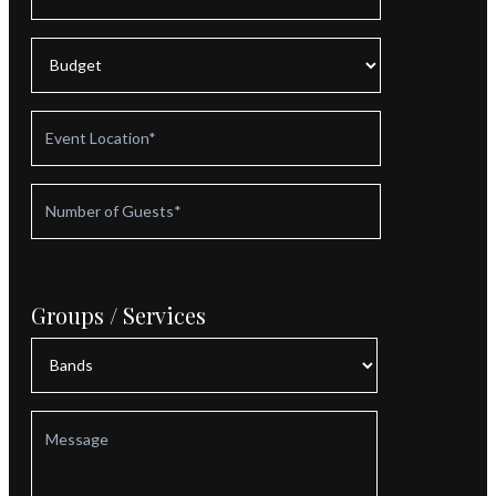
Groups / Services