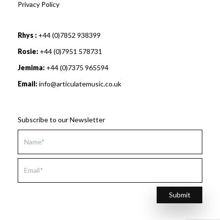
Privacy Policy
Rhys :
+44 (0)7852 938399
Rosie:
+44 (0)7951 578731
Jemima:
+44 (0)7375 965594
Email:
info@articulatemusic.co.uk
Subscribe to our Newsletter
Submit