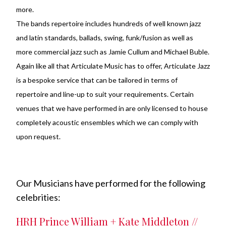
more.
The bands repertoire includes hundreds of well known jazz
and latin standards, ballads, swing, funk/fusion as well as
more commercial jazz such as Jamie Cullum and Michael Buble.
Again like all that Articulate Music has to offer, Articulate Jazz
is a bespoke service that can be tailored in terms of
repertoire and line-up to suit your requirements. Certain
venues that we have performed in are only licensed to house
completely acoustic ensembles which we can comply with
upon request.
Our Musicians have performed for the following
celebrities:
HRH Prince William + Kate Middleton //