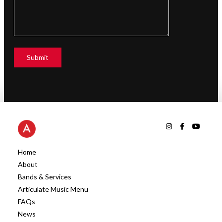
Home
About
Bands & Services
Articulate Music Menu
FAQs
News