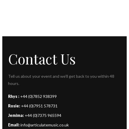
Contact Us
Tell us about your event and we’ll get back to you within 48
hours.
Rhys :
+44 (0)7852 938399
Rosie:
+44 (0)7951 578731
Jemima:
+44 (0)7375 965594
Email:
info@articulatemusic.co.uk