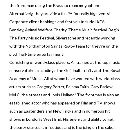
the front man using the Brass to roam megaphone!
Alternatively, they provide a full PA for really big events!
Corporate client bookings and festivals include IKEA,
Bentley, Animal Welfare Charity, Thame Music festival, Begin
The Party Music Festival, Silverstone and recently working
with the Northampton Saints Rugby team for they’re on the
pitch half-time entertainment!
Consisting of world-class players. All trained at the top music
conservatoires including: The Guildhall, Trinity and The Royal
Academy of Music. All of whom have worked with world-class
artists such as Gregory Porter, Paloma Faith, Gary Barlow,
Mel C, the streets and Jools Holland! The frontman is also an
established actor who has appeared on Film and TV shows
such as Eastenders and New Tricks and in numerous hit
shows in London’s West End. His energy and ability to get
the party started is infectious and is the icing on the cake!