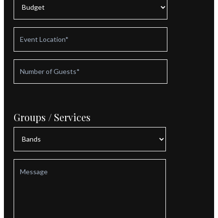
Groups / Services