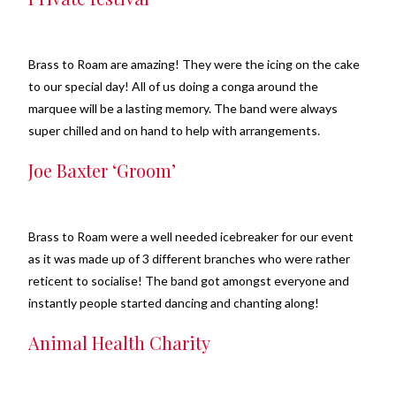
Brass to Roam are amazing! They were the icing on the cake
to our special day! All of us doing a conga around the
marquee will be a lasting memory. The band were always
super chilled and on hand to help with arrangements.
Joe Baxter ‘Groom’
Brass to Roam were a well needed icebreaker for our event
as it was made up of 3 different branches who were rather
reticent to socialise! The band got amongst everyone and
instantly people started dancing and chanting along!
Animal Health Charity