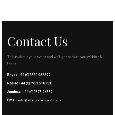
Contact Us
Tell us about your event and we’ll get back to you within 48
hours.
Rhys :
+44 (0)7852 938399
Rosie:
+44 (0)7951 578731
Jemima:
+44 (0)7375 965594
Email:
info@articulatemusic.co.uk