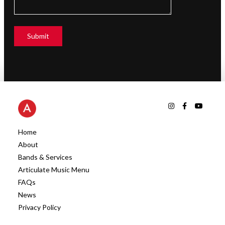
Home
About
Bands & Services
Articulate Music Menu
FAQs
News
Privacy Policy