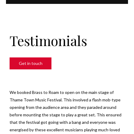
Testimonials
Get in touch
We booked Brass to Roam to open on the main stage of
Thame Town Music Festival. This involved a flash mob-type
opening from the audience area and they paraded around
before mounting the stage to play a great set. This ensured
that the festival got going with a bang and everyone was
energised by these excellent musicians playing much-loved