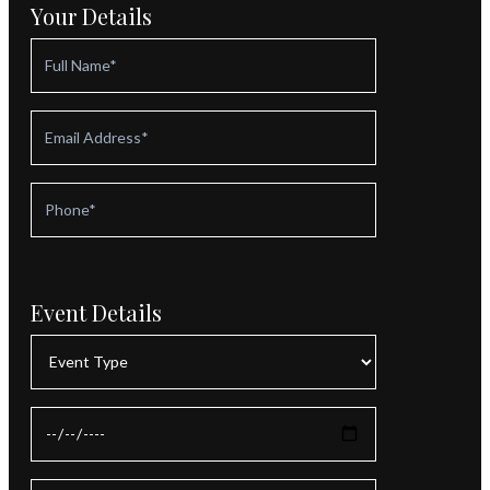
Your Details
Event Details