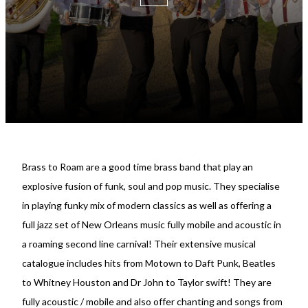
Brass to Roam are a good time brass band that play an
explosive fusion of funk, soul and pop music. They specialise
in playing funky mix of modern classics as well as offering a
full jazz set of New Orleans music fully mobile and acoustic in
a roaming second line carnival! Their extensive musical
catalogue includes hits from Motown to Daft Punk, Beatles
to Whitney Houston and Dr John to Taylor swift! They are
fully acoustic / mobile and also offer chanting and songs from