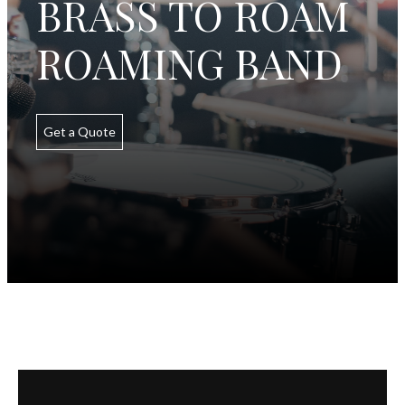
BRASS TO ROAM
ROAMING BAND
Get a Quote