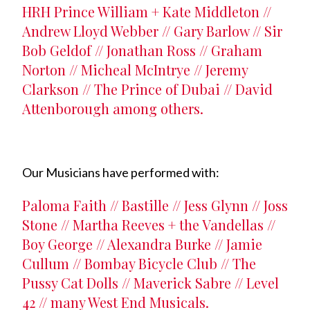
HRH Prince William + Kate Middleton //
Andrew Lloyd Webber // Gary Barlow // Sir
Bob Geldof // Jonathan Ross // Graham
Norton // Micheal McIntrye // Jeremy
Clarkson // The Prince of Dubai // David
Attenborough among others.
Our Musicians have performed with:
Paloma Faith // Bastille // Jess Glynn // Joss
Stone // Martha Reeves + the Vandellas //
Boy George // Alexandra Burke // Jamie
Cullum // Bombay Bicycle Club // The
Pussy Cat Dolls // Maverick Sabre // Level
42 // many West End Musicals.