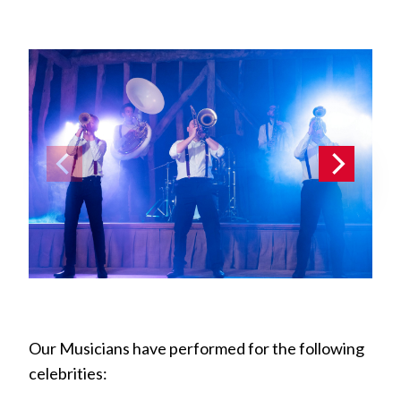
Our Musicians have performed for the following
celebrities: