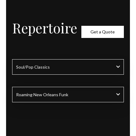
Repertoire
Get a Quote
Soul/Pop Classics
Roaming New Orleans Funk