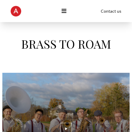
Contact us
BRASS TO ROAM