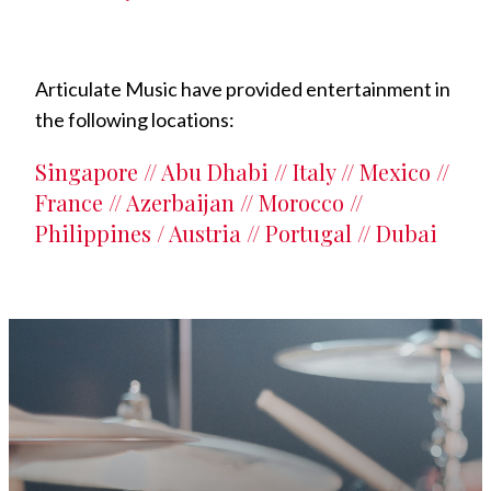
Articulate Music have provided entertainment in
the following locations:
Singapore // Abu Dhabi // Italy // Mexico //
France // Azerbaijan // Morocco //
Philippines / Austria // Portugal // Dubai