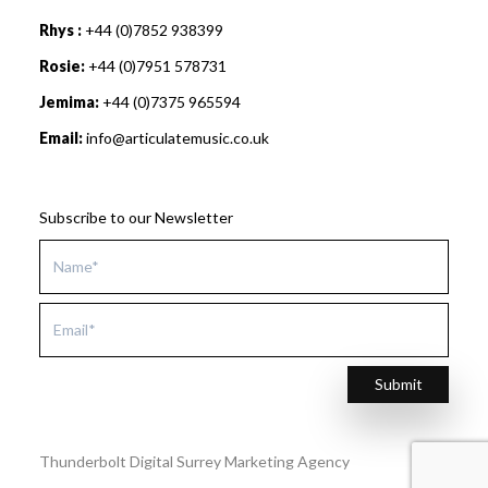
Rhys :
+44 (0)7852 938399
Rosie:
+44 (0)7951 578731
Jemima:
+44 (0)7375 965594
Email:
info@articulatemusic.co.uk
Subscribe to our Newsletter
Submit
Thunderbolt Digital Surrey Marketing Agency