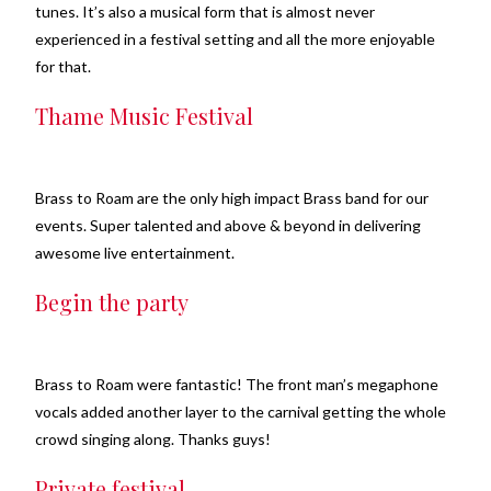
tunes. It’s also a musical form that is almost never
experienced in a festival setting and all the more enjoyable
for that.
Thame Music Festival
Brass to Roam are the only high impact Brass band for our
events. Super talented and above & beyond in delivering
awesome live entertainment.
Begin the party
Brass to Roam were fantastic! The front man’s megaphone
vocals added another layer to the carnival getting the whole
crowd singing along. Thanks guys!
Private festival