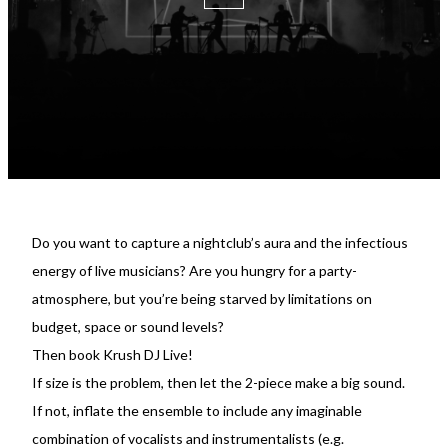
Do you want to capture a nightclub’s aura and the infectious
energy of live musicians? Are you hungry for a party-
atmosphere, but you’re being starved by limitations on
budget, space or sound levels?
Then book Krush DJ Live!
If size is the problem, then let the 2-piece make a big sound.
If not, inflate the ensemble to include any imaginable
combination of vocalists and instrumentalists (e.g.