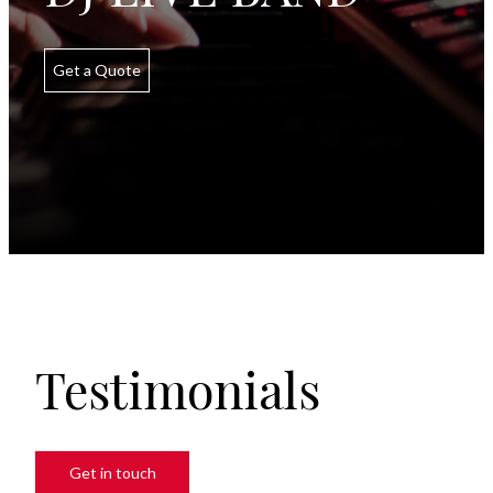
Get a Quote
Testimonials
Get in touch