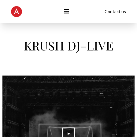
Contact us
KRUSH DJ-LIVE