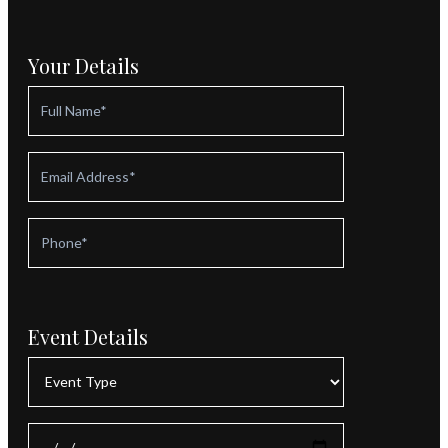
Your Details
Event Details