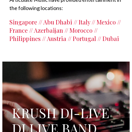
the following locations:
Singapore // Abu Dhabi // Italy // Mexico //
France // Azerbaijan // Morocco //
Philippines // Austria // Portugal // Dubai
KRUSH DJ-LIVE
DJ LIVE BAND