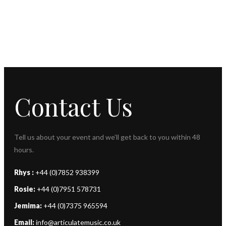
Contact Us
Tell us about your event and we’ll get back to you within 48
hours.
Rhys :
+44 (0)7852 938399
Rosie:
+44 (0)7951 578731
Jemima:
+44 (0)7375 965594
Email:
info@articulatemusic.co.uk