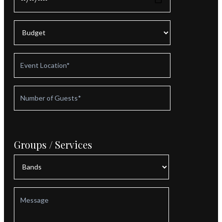
Groups / Services