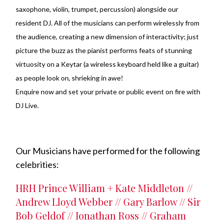
saxophone, violin, trumpet, percussion) alongside our
resident DJ. All of the musicians can perform wirelessly from
the audience, creating a new dimension of interactivity; just
picture the buzz as the pianist performs feats of stunning
virtuosity on a Keytar (a wireless keyboard held like a guitar)
as people look on, shrieking in awe!
Enquire now and set your private or public event on fire with
DJ Live.
Our Musicians have performed for the following
celebrities:
HRH Prince William + Kate Middleton //
Andrew Lloyd Webber // Gary Barlow // Sir
Bob Geldof // Jonathan Ross // Graham