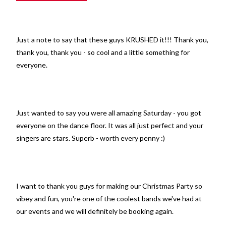
Just a note to say that these guys KRUSHED it!!! Thank you,
thank you, thank you - so cool and a little something for
everyone.
Just wanted to say you were all amazing Saturday - you got
everyone on the dance floor. It was all just perfect and your
singers are stars. Superb - worth every penny :)
I want to thank you guys for making our Christmas Party so
vibey and fun, you're one of the coolest bands we've had at
our events and we will definitely be booking again.