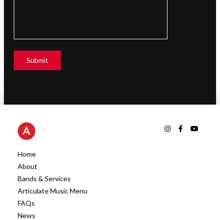
Home
About
Bands & Services
Articulate Music Menu
FAQs
News