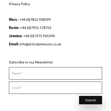
Privacy Policy
Rhys :
+44 (0)7852 938399
Rosie:
+44 (0)7951 578731
Jemima:
+44 (0)7375 965594
Email:
info@articulatemusic.co.uk
Subscribe to our Newsletter
Submit