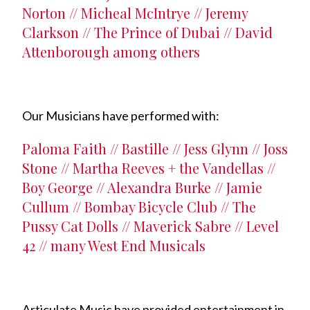
Norton // Micheal McIntrye // Jeremy
Clarkson // The Prince of Dubai // David
Attenborough among others
Our Musicians have performed with:
Paloma Faith // Bastille // Jess Glynn // Joss
Stone // Martha Reeves + the Vandellas //
Boy George // Alexandra Burke // Jamie
Cullum // Bombay Bicycle Club // The
Pussy Cat Dolls // Maverick Sabre // Level
42 // many West End Musicals
Articulate Music have provided entertainment in