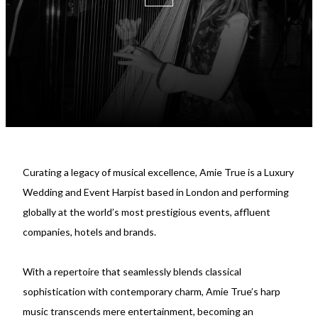
Curating a legacy of musical excellence, Amie True is a Luxury
Wedding and Event Harpist based in London and performing
globally at the world’s most prestigious events, affluent
companies, hotels and brands.
With a repertoire that seamlessly blends classical
sophistication with contemporary charm, Amie True’s harp
music transcends mere entertainment, becoming an