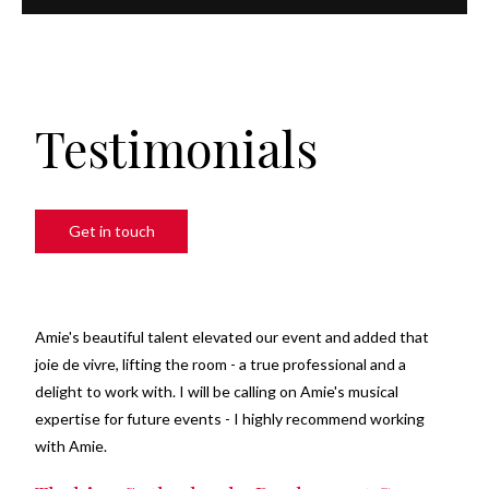
Testimonials
Get in touch
Amie's beautiful talent elevated our event and added that
joie de vivre, lifting the room - a true professional and a
delight to work with. I will be calling on Amie's musical
expertise for future events - I highly recommend working
with Amie.