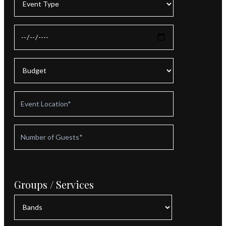
Groups / Services