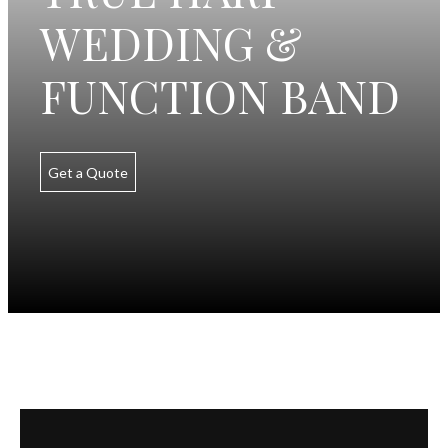
WEDDING &
FUNCTION BAND
Get a Quote