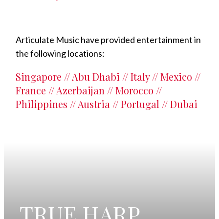
Articulate Music have provided entertainment in
the following locations:
Singapore // Abu Dhabi // Italy // Mexico //
France // Azerbaijan // Morocco //
Philippines // Austria // Portugal // Dubai
TRUE HARP