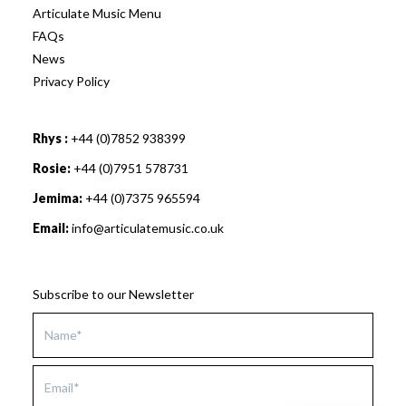
Articulate Music Menu
FAQs
News
Privacy Policy
Rhys :
+44 (0)7852 938399
Rosie:
+44 (0)7951 578731
Jemima:
+44 (0)7375 965594
Email:
info@articulatemusic.co.uk
Subscribe to our Newsletter