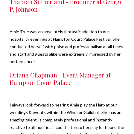
Thabian Sutherland - Producer at George
P. Johnson
Amie True was an absolutely fantastic addition to our
hospitality evenings at Hampton Court Palace Festival. She
conducted herself with poise and professionalism at all times
and staff and guests alike were extremely impressed by her
performance!
Oriana Chapman - Event Manager at
Hampton Court Palace
I always look forward to hearing Amie play the Harp at our
weddings & events within the Windsor Guildhall. She has an
amazing talent, is completely professional and instantly
reactive to all inquiries. I could listen to her play for hours, the