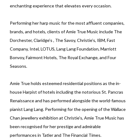
enchanting experience that elevates every occasion.
Performing her harp music for the most affluent companies,
brands, and hotels, clients of Amie True Music include The
Dorchester, Claridge’s , The Savoy, Christie’s, IBM, Fast
Company, Intel, LOTUS, Lang Lang Foundation, Marriott
Bonvoy, Fairmont Hotels, The Royal Exchange, and Four
Seasons.
Amie True holds esteemed residential positions as the in-
house Harpist of hotels including the notorious St. Pancras
Renaissance and has performed alongside the world-famous
pianist Lang Lang. Performing for the opening of the Wallace
Chan jewellery exhibition at Christie's, Amie True Music has
been recognised for her prestige and admirable
performances in Tatler and The Financial Times.