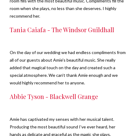
room fills with the most beautiful music. Compliments fill the
room when she plays, no less than she deserves. I highly
recommend her.
Tania Caiafa - The Windsor Guildhall
On the day of our wedding we had endless compliments from
all of our guests about Amie's beautiful music. She really
added that magical touch on the day and created such a
special atmosphere. We can’t thank Amie enough and we
would highly recommend her to anyone.
Abbie Tyson - Blackwell Grange
Amie has captivated my senses with her musical talent.
Producing the most beautiful sound I’ve ever heard, her
hands as delicate and graceful as the magic she plays.