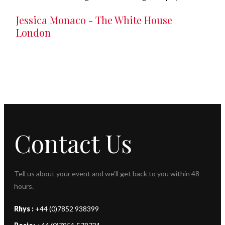
Jessica Monaco - The White House
London
Contact Us
Tell us about your event and we’ll get back to you within 48
hours.
Rhys :
+44 (0)7852 938399