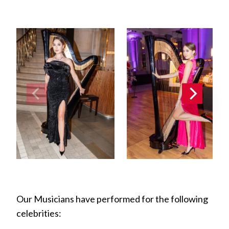
Our Musicians have performed for the following
celebrities: