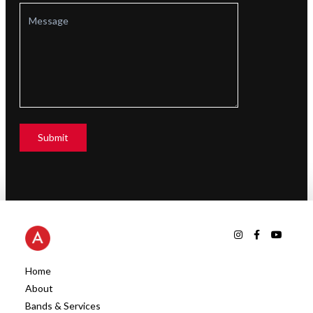
Home
About
Bands & Services