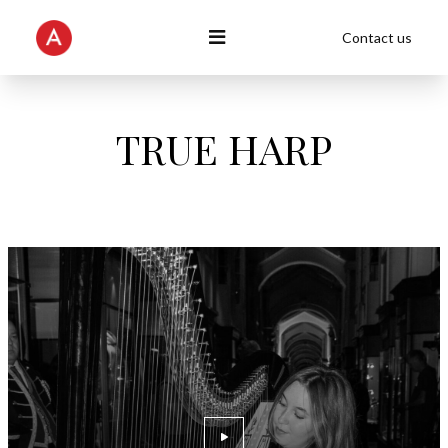
Contact us
TRUE HARP