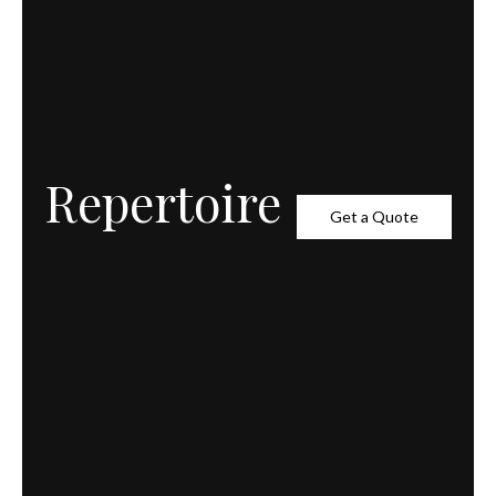
Repertoire
Get a Quote