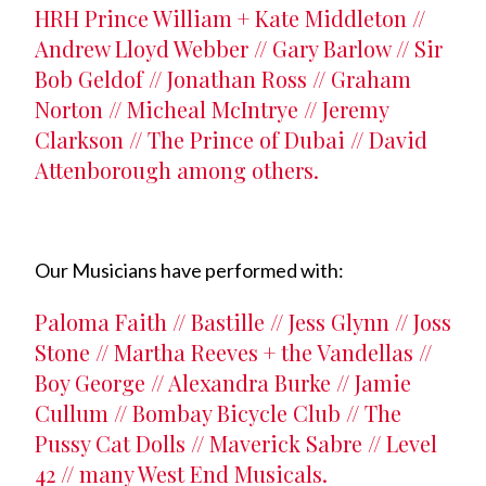
HRH Prince William + Kate Middleton //
Andrew Lloyd Webber // Gary Barlow // Sir
Bob Geldof // Jonathan Ross // Graham
Norton // Micheal McIntrye // Jeremy
Clarkson // The Prince of Dubai // David
Attenborough among others.
Our Musicians have performed with:
Paloma Faith // Bastille // Jess Glynn // Joss
Stone // Martha Reeves + the Vandellas //
Boy George // Alexandra Burke // Jamie
Cullum // Bombay Bicycle Club // The
Pussy Cat Dolls // Maverick Sabre // Level
42 // many West End Musicals.