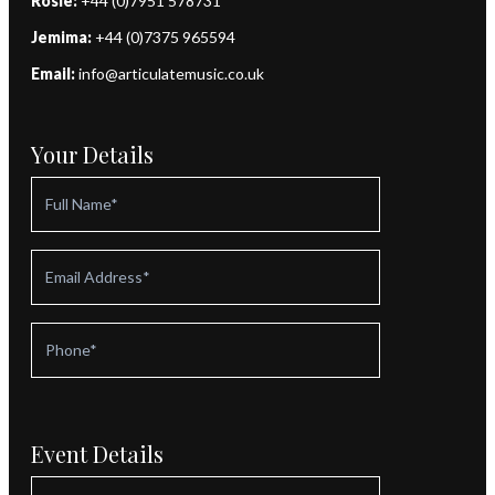
Rosie:
+44 (0)7951 578731
Jemima:
+44 (0)7375 965594
Email:
info@articulatemusic.co.uk
Your Details
Event Details