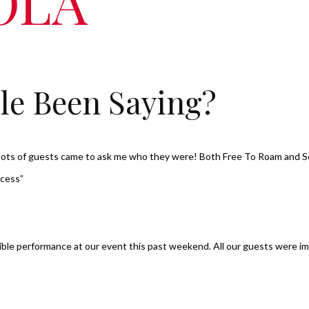
OLA
le Been Saying?
, lots of guests came to ask me who they were! Both Free To Roam and 
ccess”
dible performance at our event this past weekend. All our guests were im