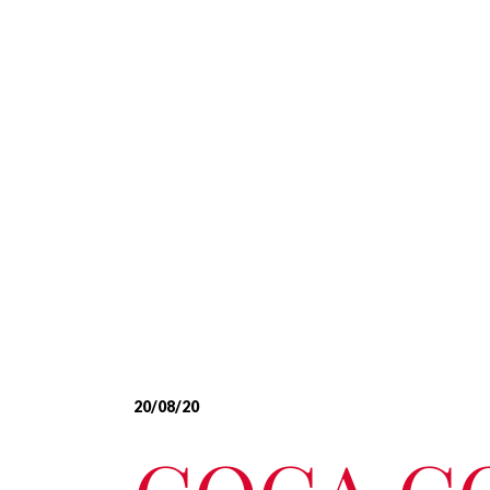
20/08/20