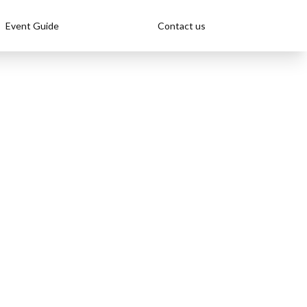
Event Guide
Contact us