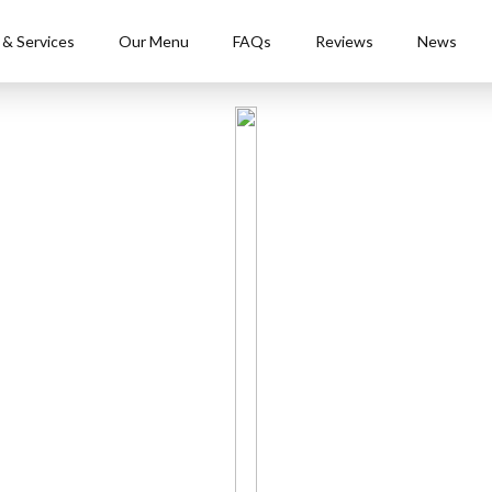
 & Services
Our Menu
FAQs
Reviews
News