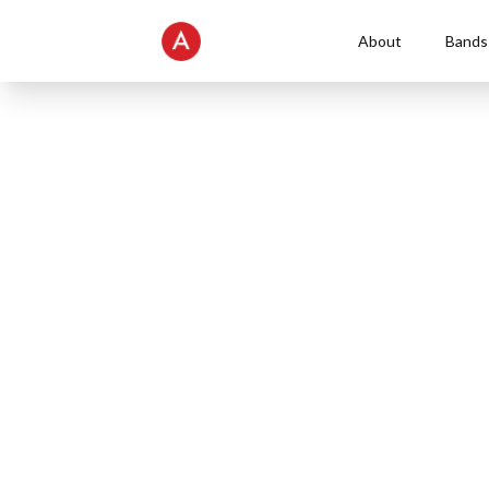
About
Bands