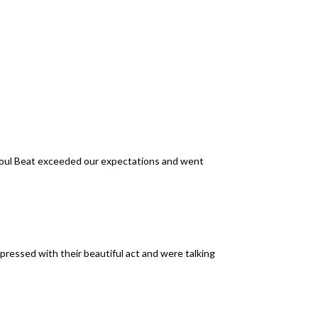
Soul Beat exceeded our expectations and went
pressed with their beautiful act and were talking