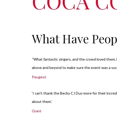
COCA C
What Have Peop
“What fantastic singers, and the crowd loved them
above and beyond to make sure the event was a su
Peugeot
‘I can’t thank the Becky CJ Duo more for their incre
about them.’
Grant