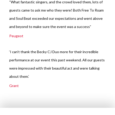
“What fantastic singers, and the crowd loved them, lots of
guests came to ask me who they were! Both Free To Roam
and Soul Beat exceeded our expectations and went above
and beyond to make sure the event was a success”
Peugeot
‘I can’t thank the Becky CJ Duo more for their incredible
performance at our event this past weekend. All our guests
were impressed with their beautiful act and were talking
about them.’
Grant