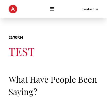
Contact us
26/03/24
TEST
What Have People Been
Saying?