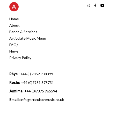
Home
About
Bands & Services
Articulate Music Menu
FAQs
News
Privacy Policy
Rhys :
+44 (0)7852 938399
Rosie:
+44 (0)7951 578731
Jemima:
+44 (0)7375 965594
Email:
info@articulatemusic.co.uk