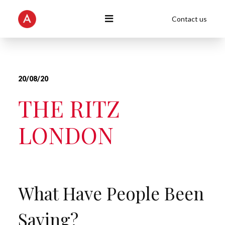
Contact us
20/08/20
THE RITZ
LONDON
What Have People Been
Saying?