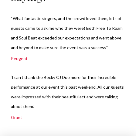
“What fantastic singers, and the crowd loved them, lots of
guests came to ask me who they were! Both Free To Roam
and Soul Beat exceeded our expectations and went above
and beyond to make sure the event was a success”
Peugeot
‘I can’t thank the Becky CJ Duo more for their incredible
performance at our event this past weekend. All our guests
were impressed with their beautiful act and were talking
about them.’
Grant