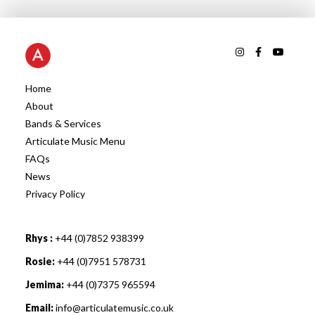
Home
About
Bands & Services
Articulate Music Menu
FAQs
News
Privacy Policy
Rhys :
+44 (0)7852 938399
Rosie:
+44 (0)7951 578731
Jemima:
+44 (0)7375 965594
Email:
info@articulatemusic.co.uk