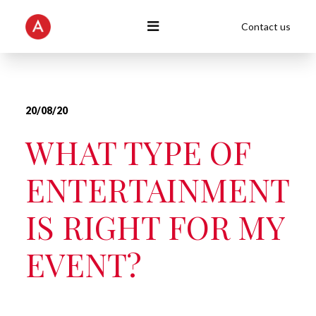
Contact us
20/08/20
WHAT TYPE OF
ENTERTAINMENT
IS RIGHT FOR MY
EVENT?