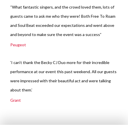
“What fantastic singers, and the crowd loved them, lots of
guests came to ask me who they were! Both Free To Roam
and Soul Beat exceeded our expectations and went above
and beyond to make sure the event was a success”
Peugeot
‘I can’t thank the Becky CJ Duo more for their incredible
performance at our event this past weekend. All our guests
were impressed with their beautiful act and were talking
about them.’
Grant