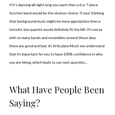
If it’s dancing all night long you want then a 6 or 7 piece
function band would be the obvious choice. If your thinking
that background music might be more appropriate then a
tasteful Jazz quartet would definitely fit the bill. Of course
with so many bands and ensembles around these days
there are good and bad. At Articulate Music we understand
that its important for you to have 100% confidence in who
you are hiring, which leads to our next question…
What Have People Been
Saying?