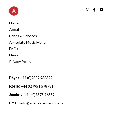
Home
About
Bands & Services
Articulate Music Menu
FAQs
News
Privacy Policy
Rhys :
+44 (0)7852 938399
Rosie:
+44 (0)7951 578731
Jemima:
+44 (0)7375 965594
Email:
info@articulatemusic.co.uk