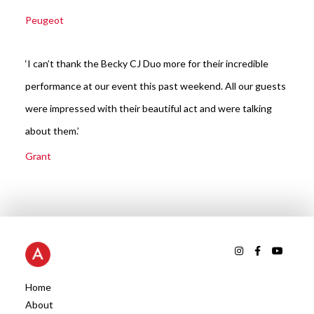
Peugeot
‘I can’t thank the Becky CJ Duo more for their incredible
performance at our event this past weekend. All our guests
were impressed with their beautiful act and were talking
about them.’
Grant
Home
About