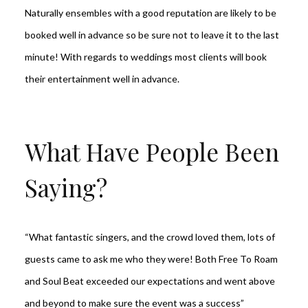
Naturally ensembles with a good reputation are likely to be
booked well in advance so be sure not to leave it to the last
minute! With regards to weddings most clients will book
their entertainment well in advance.
What Have People Been
Saying?
“What fantastic singers, and the crowd loved them, lots of
guests came to ask me who they were! Both Free To Roam
and Soul Beat exceeded our expectations and went above
and beyond to make sure the event was a success”