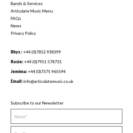
Bands & Services
Articulate Music Menu
FAQs
News
Privacy Policy
Rhys :
+44 (0)7852 938399
Rosie:
+44 (0)7951 578731
Jemima:
+44 (0)7375 965594
Email:
info@articulatemusic.co.uk
Subscribe to our Newsletter