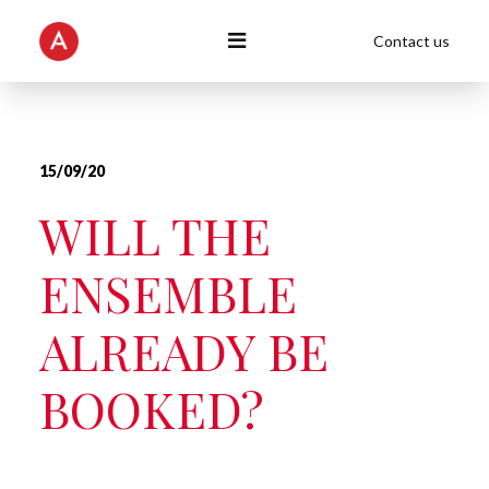
Contact us
15/09/20
WILL THE
ENSEMBLE
ALREADY BE
BOOKED?