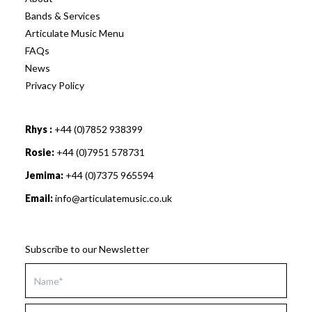
Bands & Services
Articulate Music Menu
FAQs
News
Privacy Policy
Rhys :
+44 (0)7852 938399
Rosie:
+44 (0)7951 578731
Jemima:
+44 (0)7375 965594
Email:
info@articulatemusic.co.uk
Subscribe to our Newsletter