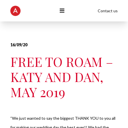
Contact us
16/09/20
FREE TO ROAM –
KATY AND DAN,
MAY 2019
“We just wanted to say the biggest THANK YOU to you all
for making our wedding day the best ever!! We had the