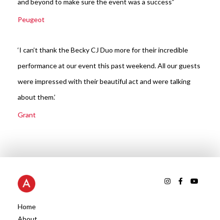
and beyond to make sure the event was a success”
Peugeot
‘I can’t thank the Becky CJ Duo more for their incredible
performance at our event this past weekend. All our guests
were impressed with their beautiful act and were talking
about them.’
Grant
Home
About