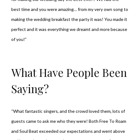
best time and you were amazing… from my very own song to
making the wedding breakfast the party it was! You made it
perfect and it was everything we dreamt and more because
of you!”
What Have People Been
Saying?
“What fantastic singers, and the crowd loved them, lots of
guests came to ask me who they were! Both Free To Roam
and Soul Beat exceeded our expectations and went above