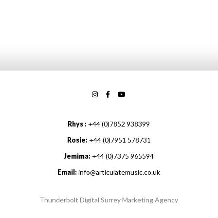
Rhys :
+44 (0)7852 938399
Rosie:
+44 (0)7951 578731
Jemima:
+44 (0)7375 965594
Email:
info@articulatemusic.co.uk
Thunderbolt Digital Surrey Marketing Agency