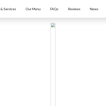
 & Services
Our Menu
FAQs
Reviews
News