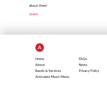
about them.’
Grant
Home
FAQs
About
News
Bands & Services
Privacy Policy
Articulate Music Menu