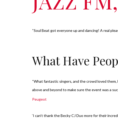
JAZZ FM
“Soul Beat got everyone up and dancing! A real plea
What Have Peop
“What fantastic singers, and the crowd loved them
above and beyond to make sure the event was a su
Peugeot
‘I can’t thank the Becky CJ Duo more for their incre