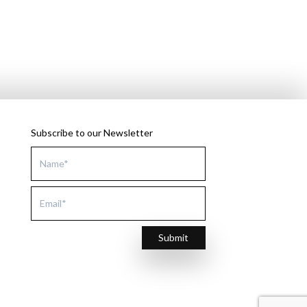
Subscribe to our Newsletter
Submit