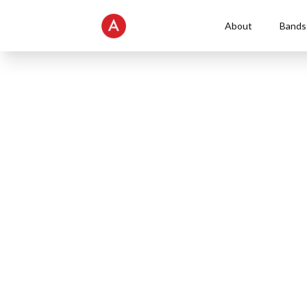
About
Bands