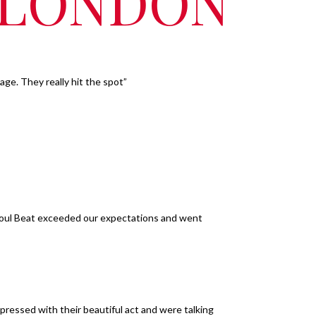
, LONDON
ge. They really hit the spot”
Soul Beat exceeded our expectations and went
pressed with their beautiful act and were talking