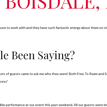
, BOISDALE
sure to work with and they have such fantastic energy about them on sta
le Been Saying?
, lots of guests came to ask me who they were! Both Free To Roam and 
ccess”
dible performance at our event this past weekend. All our guests were im