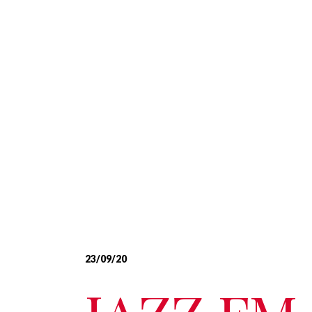
23/09/20