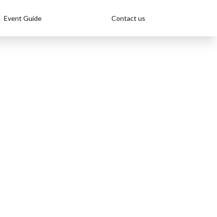
Event Guide
Contact us