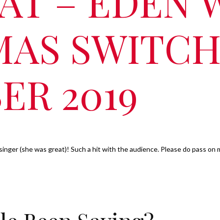
AT – EDEN 
MAS SWITCH
ER 2019
singer (she was great)! Such a hit with the audience. Please do pass on 