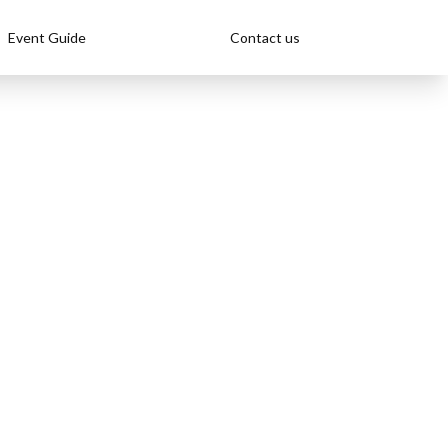
Event Guide
Contact us