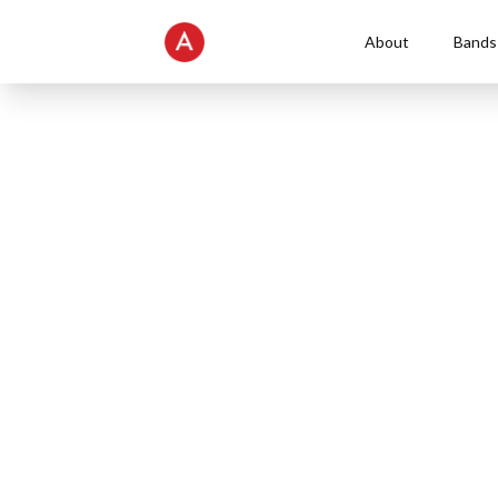
About
Bands