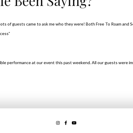
le Been Saying?
, lots of guests came to ask me who they were! Both Free To Roam and 
ccess”
dible performance at our event this past weekend. All our guests were im