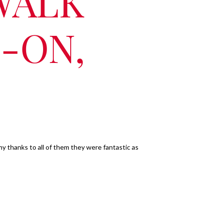
WALK
-ON,
my thanks to all of them they were fantastic as