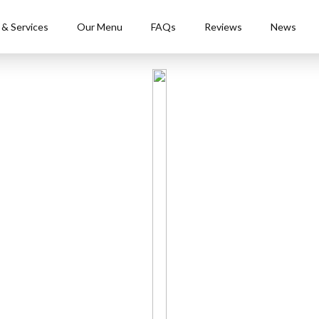
 & Services
Our Menu
FAQs
Reviews
News