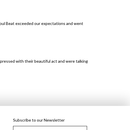
Soul Beat exceeded our expectations and went
pressed with their beautiful act and were talking
Subscribe to our Newsletter