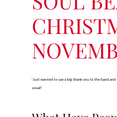
SOUL BE
CHRIST
NOVEMB
‘Just wanted to say a big thank you to the band and 
usual!