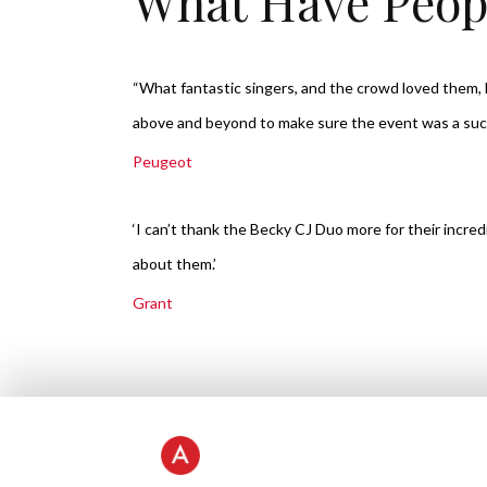
What Have Peop
“What fantastic singers, and the crowd loved them
above and beyond to make sure the event was a su
Peugeot
‘I can’t thank the Becky CJ Duo more for their incre
about them.’
Grant