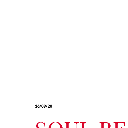
16/09/20