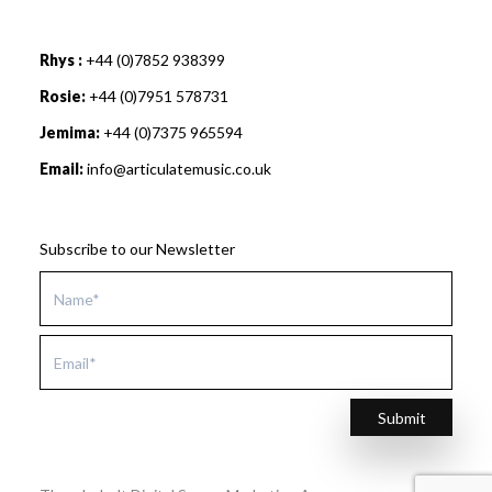
Rhys :
+44 (0)7852 938399
Rosie:
+44 (0)7951 578731
Jemima:
+44 (0)7375 965594
Email:
info@articulatemusic.co.uk
Subscribe to our Newsletter
Submit