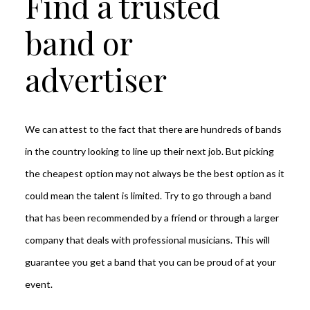
Find a trusted
band or
advertiser
We can attest to the fact that there are hundreds of bands
in the country looking to line up their next job. But picking
the cheapest option may not always be the best option as it
could mean the talent is limited. Try to go through a band
that has been recommended by a friend or through a larger
company that deals with professional musicians. This will
guarantee you get a band that you can be proud of at your
event.