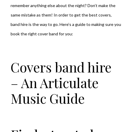
remember anything else about the night? Don’t make the
same mistake as them! In order to get the best covers,
band hire is the way to go. Here’s a guide to making sure you
book the right cover band for you:
Covers band hire
– An Articulate
Music Guide