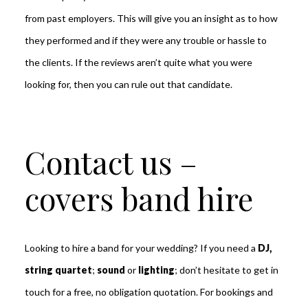
from past employers. This will give you an insight as to how
they performed and if they were any trouble or hassle to
the clients. If the reviews aren’t quite what you were
looking for, then you can rule out that candidate.
Contact us –
covers band hire
Looking to hire a band for your wedding?
If you need a
DJ,
string quartet
;
sound
or
lighting
; don’t hesitate to get in
touch for a free, no obligation quotation. For bookings and