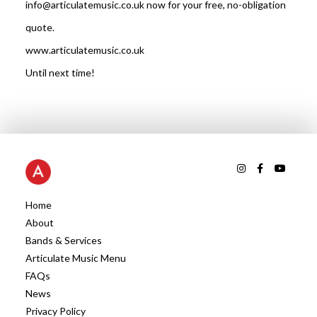
info@articulatemusic.co.uk now for your free, no-obligation
quote.
www.articulatemusic.co.uk
Until next time!
Home
About
Bands & Services
Articulate Music Menu
FAQs
News
Privacy Policy