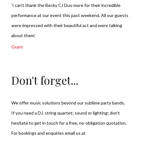
‘I can’t thank the Becky CJ Duo more for their incredible
performance at our event this past weekend. All our guests
were impressed with their beautiful act and were talking
about them.’
Grant
Don't forget...
We offer music solutions beyond our sublime party bands.
If you need a DJ, string quartet; sound or lighting; don’t
hesitate to get in touch for a free, no-obligation quotation.
For bookings and enquiries email us at