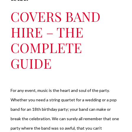
COVERS BAND
HIRE – THE
COMPLETE
GUIDE
For any event, music is the heart and soul of the party.
Whether you need a string quartet for a wedding or a pop
band for an 18th birthday party; your band can make or
break the celebration. We can surely all remember that one
party where the band was so awful, that you can’t