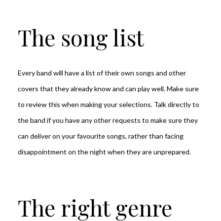
The song list
Every band will have a list of their own songs and other
covers that they already know and can play well. Make sure
to review this when making your selections. Talk directly to
the band if you have any other requests to make sure they
can deliver on your favourite songs, rather than facing
disappointment on the night when they are unprepared.
The right genre