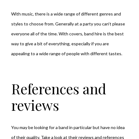
With music, there is a wide range of different genres and
styles to choose from. Generally at a party you can’t please
everyone all of the time. With covers, band hire is the best
way to give a bit of everything, especially if you are
appealing to a wide range of people with different tastes.
References and
reviews
You may be looking for a band in particular but have no idea
of their quality. Take a look at their reviews and references