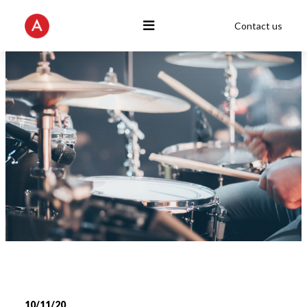
Contact us
10/11/20