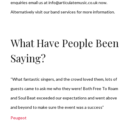
enquiries email us at info@articulatemusic.co.uk now.
Alternatively visit our
band services
for more information.
What Have People Been
Saying?
“What fantastic singers, and the crowd loved them, lots of
guests came to ask me who they were! Both Free To Roam
and Soul Beat exceeded our expectations and went above
and beyond to make sure the event was a success”
Peugeot